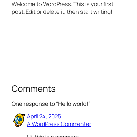
Welcome to WordPress. This is your first
post. Edit or delete it, then start writing!
Comments
One response to “Hello world!”
April 24, 2025
A WordPress Commenter