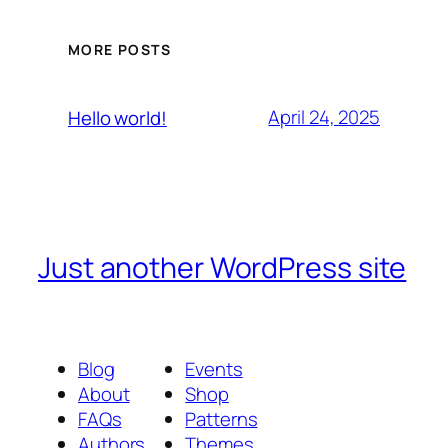
MORE POSTS
April 24, 2025
Hello world!
Just another WordPress site
Blog
Events
About
Shop
FAQs
Patterns
Authors
Themes