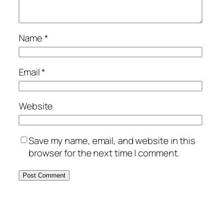
Name
*
Email
*
Website
Save my name, email, and website in this
browser for the next time I comment.