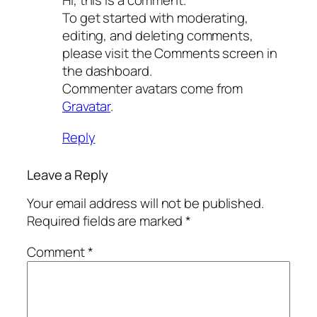
Hi, this is a comment.
To get started with moderating,
editing, and deleting comments,
please visit the Comments screen in
the dashboard.
Commenter avatars come from
Gravatar
.
Reply
Leave a Reply
Your email address will not be published.
Required fields are marked
*
Comment
*