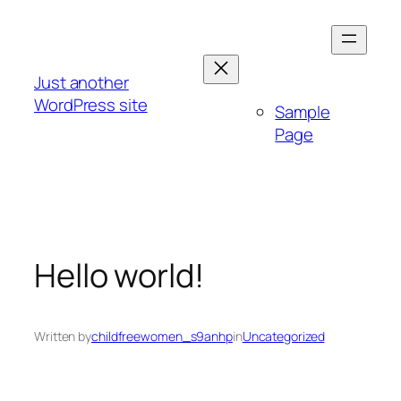
Skip
to
content
Just another
WordPress site
Sample
Page
Hello world!
Written by
childfreewomen_s9anhp
in
Uncategorized